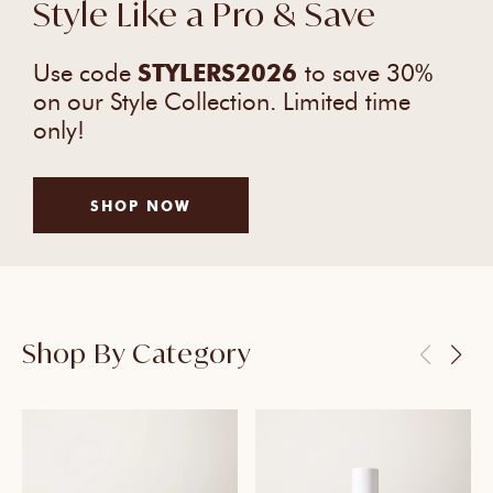
Style Like a Pro & Save
Use code
STYLERS2026
to save 30%
on our Style Collection. Limited time
only!
SHOP NOW
Shop By Category