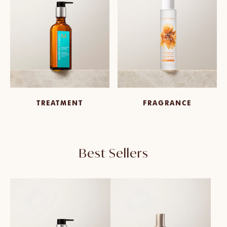
TREATMENT
FRAGRANCE
Best Sellers