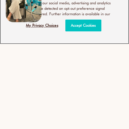
use of our site with our social media, advertising and analytics
partners. If we have detected an opt-out preference signal
then it will be honored. Further information is available in our
My Privacy Choices
Accept Cookies
More Is More
Use code
LITERS2026
to save 25% on shampoo
and conditioner liters. Limited time only!
SHOP NOW