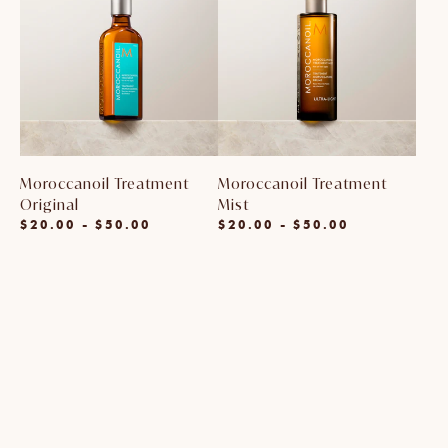
Moroccanoil Treatment
Moroccanoil Treatment
Original
Mist
$20.00 - $50.00
$20.00 - $50.00