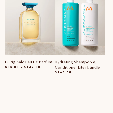
L'Originale Eau De Parfum
Hydrating Shampoo &
$35.00 - $142.00
Conditioner Liter Bundle
Regular
$168.00
price