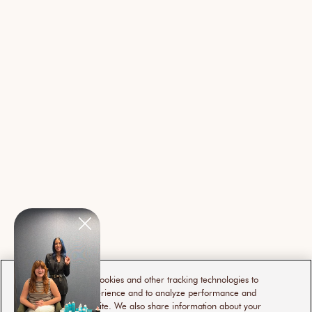
This website uses cookies and other tracking technologies to
enhance user experience and to analyze performance and
traffic on our website. We also share information about your