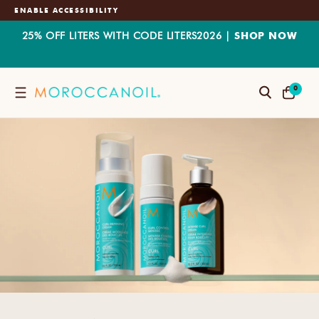
ENABLE ACCESSIBILITY
25% OFF LITERS WITH CODE LITERS2026 |
SHOP NOW
SKIP
0
TO
0
Search
CART
CONTENT
ITEMS